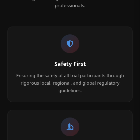
professionals.
Safety First
Ensuring the safety of all trial participants through
rigorous local, regional, and global regulatory
guidelines.