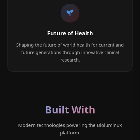
Future of Health
Shaping the future of world health for current and
future generations through innovative clinical
research.
Built With
Modern technologies powering the Bioluminux
platform.