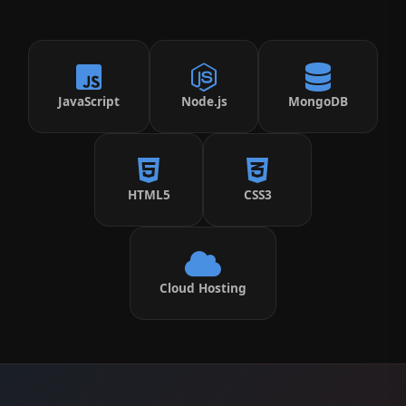
JavaScript
Node.js
MongoDB
HTML5
CSS3
Cloud Hosting