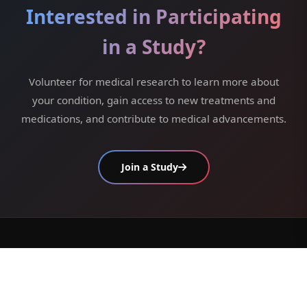
Interested in Participating
in a Study?
Volunteer for medical research to learn more about
your condition, gain access to new treatments and
medications, and contribute to medical advancements.
Join a Study
/ get in touch /
We are always ready to help