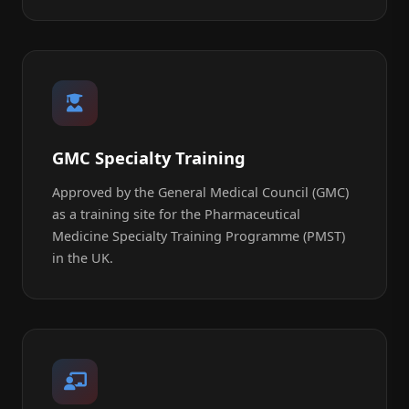
GMC Specialty Training
Approved by the General Medical Council (GMC)
as a training site for the Pharmaceutical
Medicine Specialty Training Programme (PMST)
in the UK.