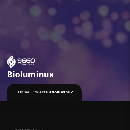
Bioluminux
Home
/
Projects
/
Bioluminux
/ bioluminux /