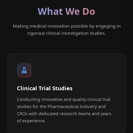
What We Do
Making medical innovation possible by engaging in
rigorous clinical investigation studies.
Clinical Trial Studies
Conducting innovative and quality clinical trial
studies for the Pharmaceutical Industry and
CROs with dedicated research teams and years
of experience.