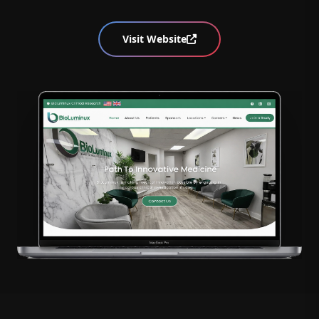
Visit Website