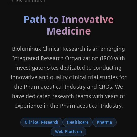
Path to Innovative
Medicine
Bioluminux Clinical Research is an emerging
Integrated Research Organization (IRO) with
investigator sites dedicated to conducting
innovative and quality clinical trial studies for
the Pharmaceutical Industry and CROs. We
have dedicated research teams with years of
experience in the Pharmaceutical Industry.
Clinical Research
Healthcare
Pharma
Web Platform