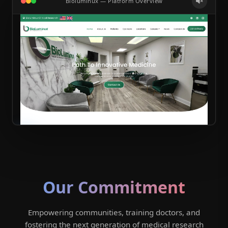
Bioluminux — Platform Overview
Our Commitment
Empowering communities, training doctors, and
fostering the next generation of medical research