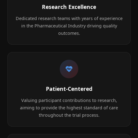
Research Excellence
Dedicated research teams with years of experience
in the Pharmaceutical Industry driving quality
outcomes.
Patient-Centered
Valuing participant contributions to research,
aiming to provide the highest standard of care
throughout the trial process.