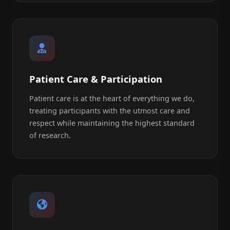
Patient Care & Participation
Patient care is at the heart of everything we do,
treating participants with the utmost care and
respect while maintaining the highest standard
of research.