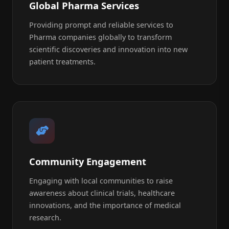
Global Pharma Services
Providing prompt and reliable services to
Pharma companies globally to transform
scientific discoveries and innovation into new
patient treatments.
Community Engagement
Engaging with local communities to raise
awareness about clinical trials, healthcare
innovations, and the importance of medical
research.