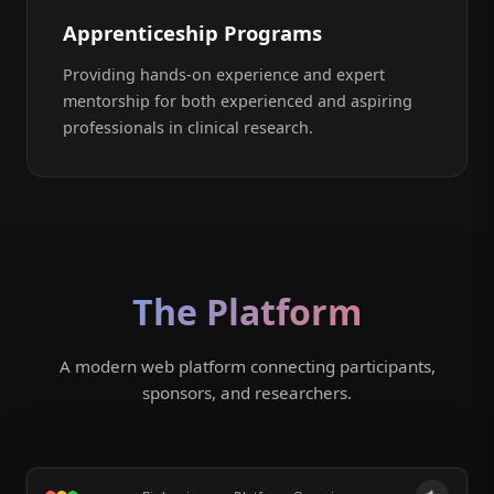
Apprenticeship Programs
Providing hands-on experience and expert
mentorship for both experienced and aspiring
professionals in clinical research.
The Platform
A modern web platform connecting participants,
sponsors, and researchers.