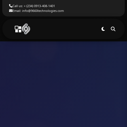
Call us: + (234) 0913-408-1401
Email: info@9660technologies.com