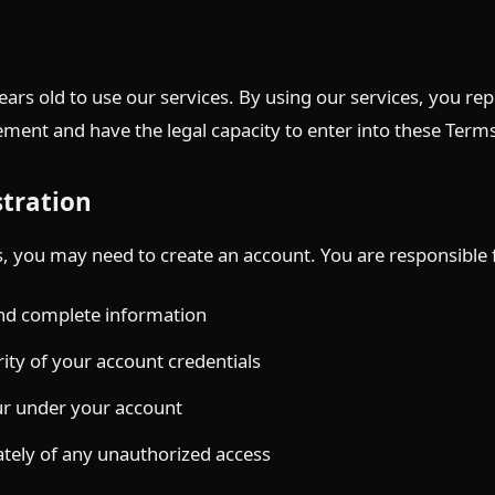
ears old to use our services. By using our services, you re
ment and have the legal capacity to enter into these Term
stration
s, you may need to create an account. You are responsible 
and complete information
ity of your account credentials
ccur under your account
tely of any unauthorized access