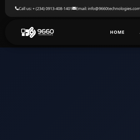
Call us: + (234) 0913-408-1401
Email: info@9660technologies.co
HOME