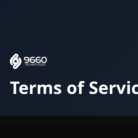
Terms of Servi