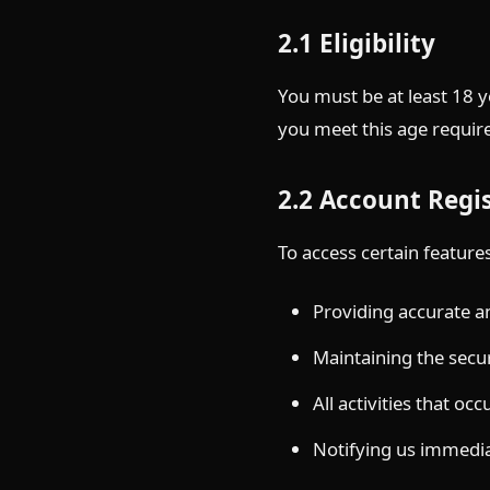
2.1 Eligibility
You must be at least 18 y
you meet this age require
2.2 Account Regi
To access certain feature
Providing accurate 
Maintaining the secur
All activities that o
Notifying us immedia