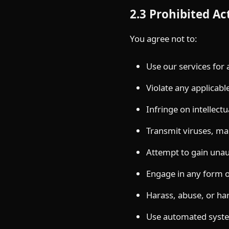
2.3 Prohibited Act
You agree not to:
Use our services for
Violate any applicabl
Infringe on intellectu
Transmit viruses, ma
Attempt to gain unau
Engage in any form of
Harass, abuse, or ha
Use automated syste