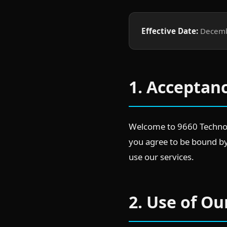
Effective Date:
Decemb
1. Acceptan
Welcome to 9660 Technolo
you agree to be bound by 
use our services.
2. Use of Ou