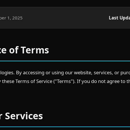
er 1, 2025
Last Upd
ce of Terms
gies. By accessing or using our website, services, or pur
these Terms of Service ("Terms"). If you do not agree to 
r Services