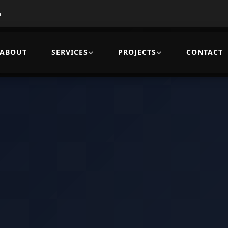
m
ABOUT
SERVICES
PROJECTS
CONTACT