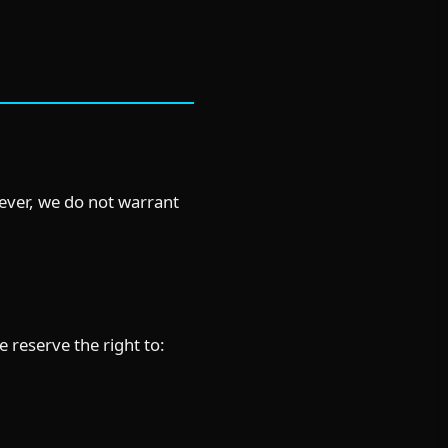
wever, we do not warrant
e reserve the right to: