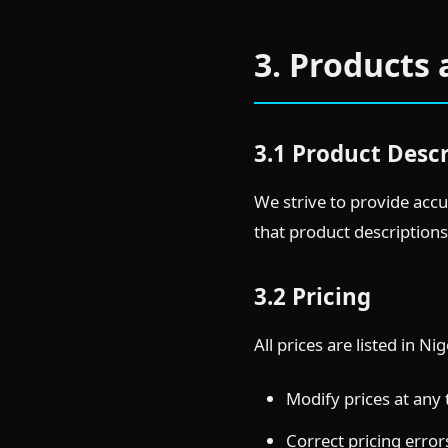
3. Products 
3.1 Product Desc
We strive to provide accu
that product descriptions
3.2 Pricing
All prices are listed in N
Modify prices at any
Correct pricing error