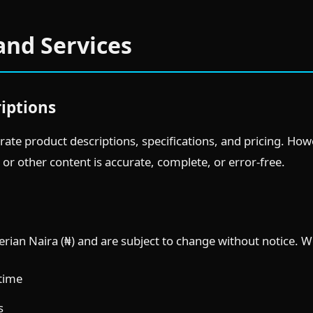
and Services
riptions
rate product descriptions, specifications, and pricing. Ho
 or other content is accurate, complete, or error-free.
igerian Naira (₦) and are subject to change without notice. W
 time
s