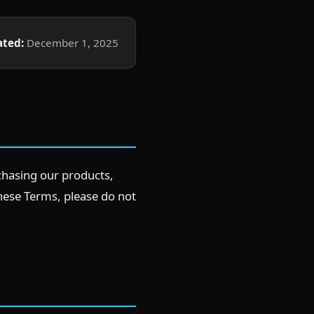
ated:
December 1, 2025
chasing our products,
these Terms, please do not