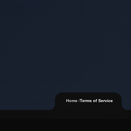
Home
/
Terms of Service