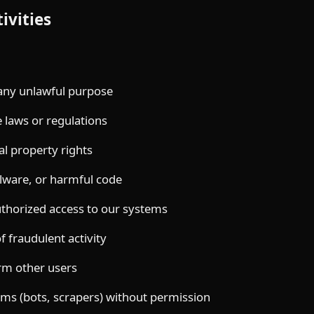
ivities
 any unlawful purpose
e laws or regulations
al property rights
lware, or harmful code
thorized access to our systems
 fraudulent activity
rm other users
ms (bots, scrapers) without permission