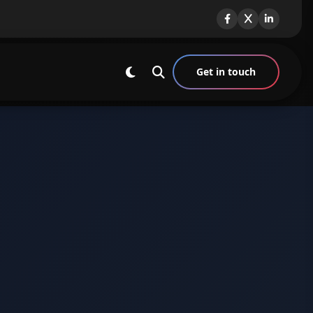
Get in touch