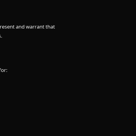
present and warrant that
s.
for: